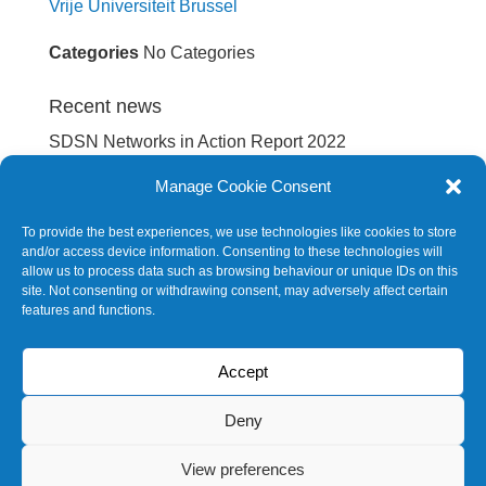
Vrije Universiteit Brussel
Categories
No Categories
Recent news
SDSN Networks in Action Report 2022
International spillovers embodied in EU’s supply
Manage Cookie Consent
chain
To provide the best experiences, we use technologies like cookies to store
Europe Sustainable Development Report 2022
and/or access device information. Consenting to these technologies will
allow us to process data such as browsing behaviour or unique IDs on this
Europe Sustainable Development Report 2020
site. Not consenting or withdrawing consent, may adversely affect certain
features and functions.
SDG Barometer 2020
Accept
Future events
No events
Deny
View preferences