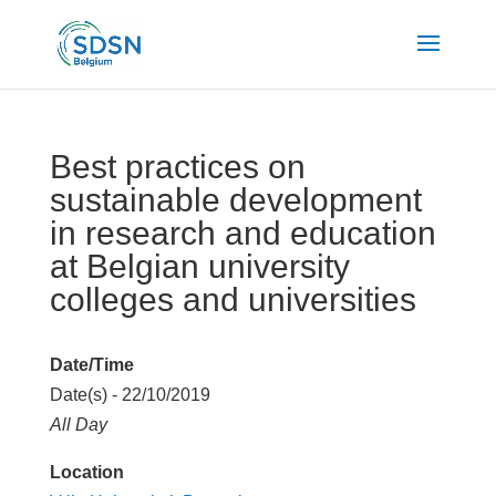
Best practices on
sustainable development
in research and education
at Belgian university
colleges and universities
Date/Time
Date(s) - 22/10/2019
All Day
Location