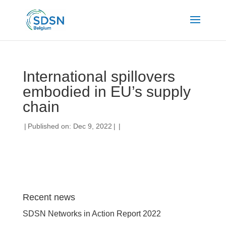
International spillovers
embodied in EU’s supply
chain
|
Published on: Dec 9, 2022
|
|
Recent news
SDSN Networks in Action Report 2022