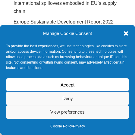
International spillovers embodied in EU’s supply
chain
Europe Sustainable Development Report 2022
Europe Sustainable Development Report 2020
Manage Cookie Consent
SDG Barometer 2020
To provide the best experiences, we use technologies like cookies to store
and/or access device information. Consenting to these technologies will
allow us to process data such as browsing behaviour or unique IDs on this
Future events
site. Not consenting or withdrawing consent, may adversely affect certain
features and functions.
No events
Accept
Deny
© 2020 SDSNBELGIUM |
Privacy policy
View preferences
Cookie Policy
Privacy