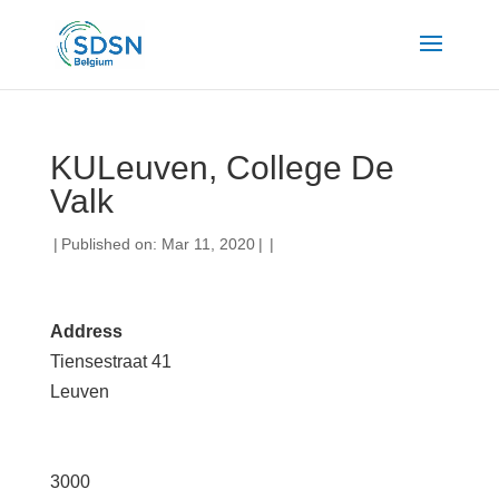
KULeuven, College De
Valk
|
Published on: Mar 11, 2020
|
|
Address
Tiensestraat 41
Leuven
3000