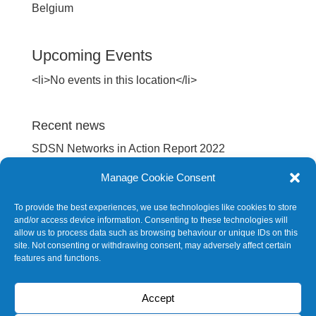
Belgium
Upcoming Events
<li>No events in this location</li>
Recent news
SDSN Networks in Action Report 2022
International spillovers embodied in EU’s supply
Manage Cookie Consent
chain
To provide the best experiences, we use technologies like cookies to store
Europe Sustainable Development Report 2022
and/or access device information. Consenting to these technologies will
allow us to process data such as browsing behaviour or unique IDs on this
Europe Sustainable Development Report 2020
site. Not consenting or withdrawing consent, may adversely affect certain
features and functions.
SDG Barometer 2020
Accept
Future events