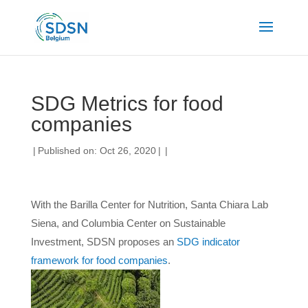
SDG Metrics for food
companies
|
Published on: Oct 26, 2020
|
|
With the Barilla Center for Nutrition, Santa Chiara Lab
Siena, and Columbia Center on Sustainable
Investment, SDSN proposes an
SDG indicator
framework for food companies
.